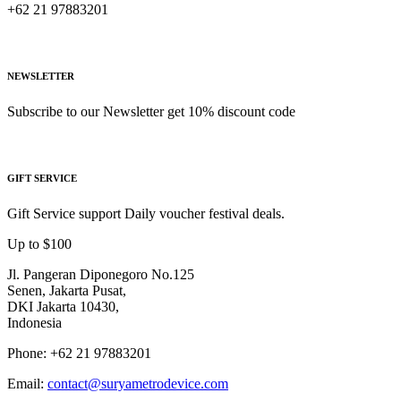
+62 21 97883201
NEWSLETTER
Subscribe to our Newsletter get 10% discount code
GIFT SERVICE
Gift Service support Daily voucher festival deals.
Up to $100
Jl. Pangeran Diponegoro No.125
Senen, Jakarta Pusat,
DKI Jakarta 10430,
Indonesia
Phone: +62 21 97883201
Email:
contact@suryametrodevice.com