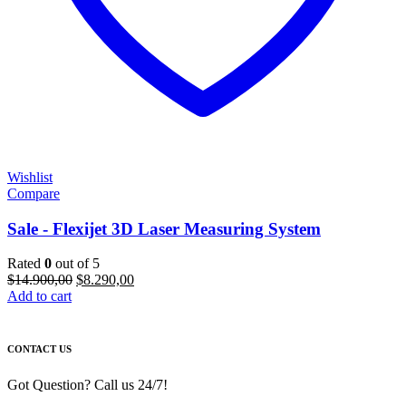
Wishlist
Compare
Sale - Flexijet 3D Laser Measuring System
Rated
0
out of 5
Original
Current
$
14.900,00
$
8.290,00
price
price
Add to cart
was:
is:
$14.900,00.
$8.290,00.
CONTACT US
Got Question? Call us 24/7!