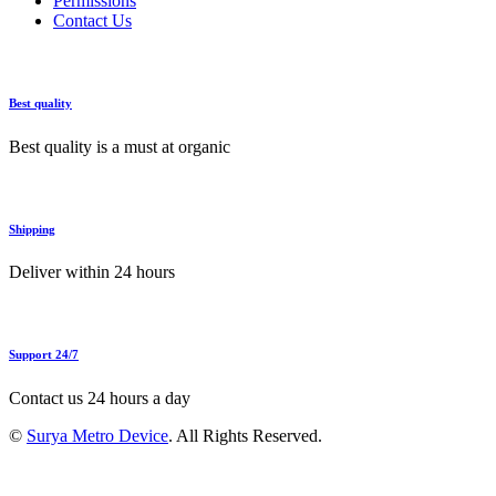
Permissions
Contact Us
Best quality
Best quality is a must at organic
Shipping
Deliver within 24 hours
Support 24/7
Contact us 24 hours a day
©
Surya Metro Device
. All Rights Reserved.