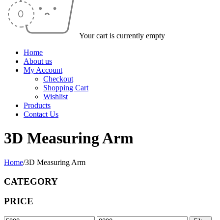
Your cart is currently empty
Home
About us
My Account
Checkout
Shopping Cart
Wishlist
Products
Contact Us
3D Measuring Arm
Home
/
3D Measuring Arm
CATEGORY
PRICE
Min
Max