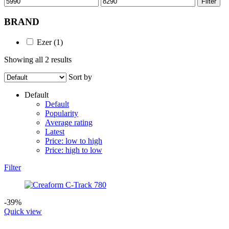
Filter
price
price
BRAND
Ezer
(1)
Showing all 2 results
Sort by
Default
Default
Popularity
Average rating
Latest
Price: low to high
Price: high to low
Filter
-39%
Quick view