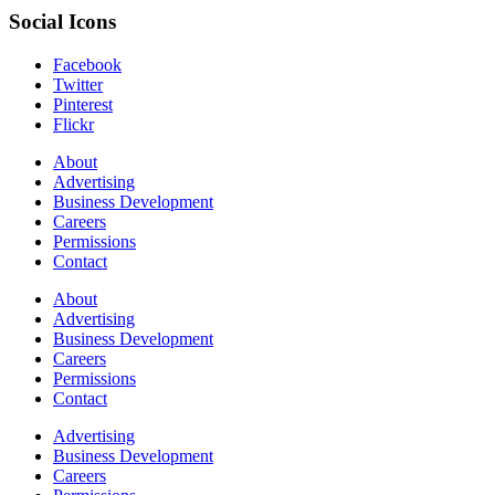
Social Icons
Facebook
Twitter
Pinterest
Flickr
About
Advertising
Business Development
Careers
Permissions
Contact
About
Advertising
Business Development
Careers
Permissions
Contact
Advertising
Business Development
Careers