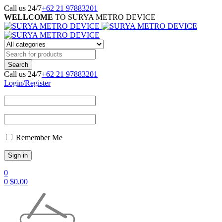
Call us 24/7
+62 21 97883201
WELLCOME
TO SURYA METRO DEVICE
Call us 24/7
+62 21 97883201
Login/Register
Remember Me
0
0
$
0,00