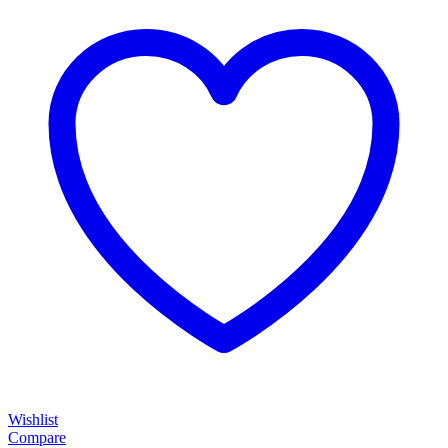
Wishlist
Compare