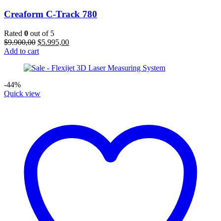
Creaform C-Track 780
Rated
0
out of 5
Original
Current
$
9.900,00
$
5.995,00
price
price
Add to cart
was:
is:
$9.900,00.
$5.995,00.
-44%
Quick view