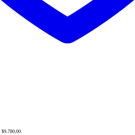
: $9.780,00.