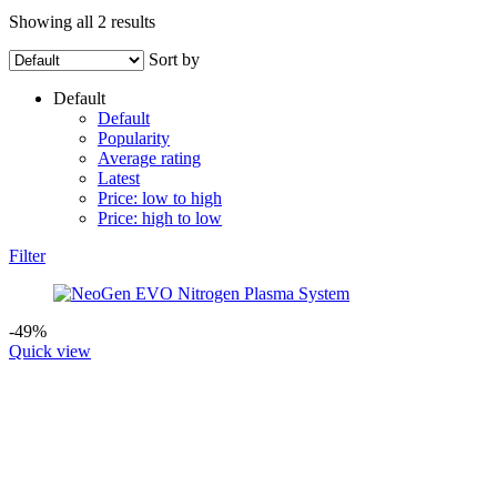
Showing all 2 results
Sort by
Default
Default
Popularity
Average rating
Latest
Price: low to high
Price: high to low
Filter
-49%
Quick view