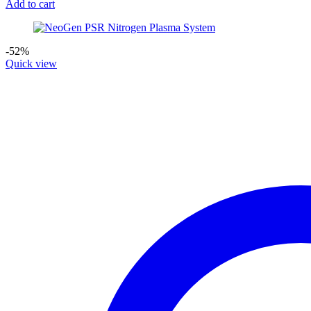
Add to cart
-52%
Quick view