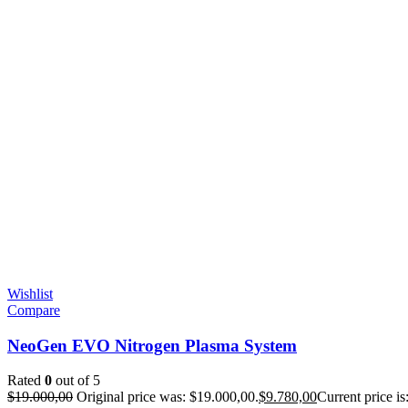
Wishlist
Compare
NeoGen EVO Nitrogen Plasma System
Rated
0
out of 5
$
19.000,00
Original price was: $19.000,00.
$
9.780,00
Current price is