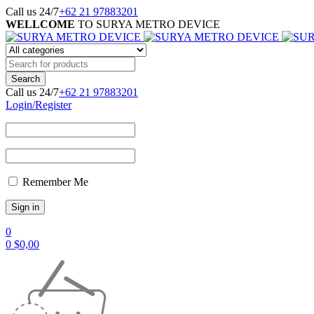
Call us 24/7
+62 21 97883201
WELLCOME
TO SURYA METRO DEVICE
Call us 24/7
+62 21 97883201
Login/Register
Remember Me
0
0
$
0,00