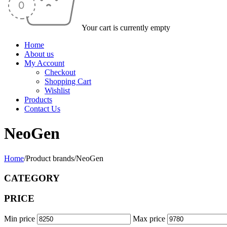
Your cart is currently empty
Home
About us
My Account
Checkout
Shopping Cart
Wishlist
Products
Contact Us
NeoGen
Home
/
Product brands
/
NeoGen
CATEGORY
PRICE
Min price
Max price