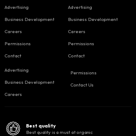
Advertising
Advertising
Business Development
Business Development
Careers
Careers
Permissions
Permissions
Contact
Contact
Advertising
Permissions
Business Development
Contact Us
Careers
Best quality
Best quality is a must at organic