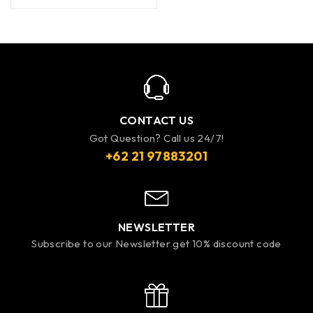
CONTACT US
Got Question? Call us 24/7!
+62 21 97883201
NEWSLETTER
Subscribe to our Newsletter get 10% discount code