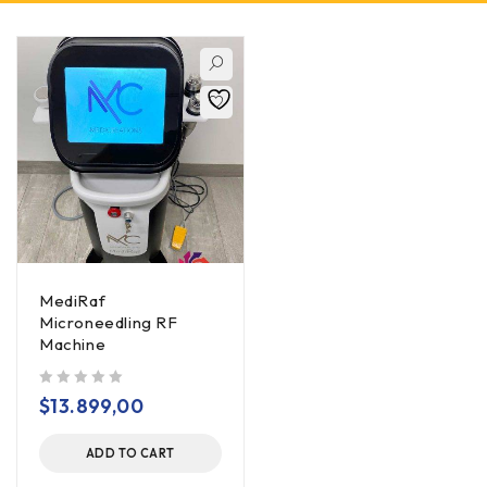
MediRaf
Microneedling RF
Machine
out of 5
$
13.899,00
ADD TO CART