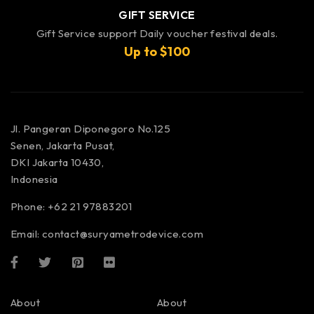
GIFT SERVICE
Gift Service support Daily voucher festival deals.
Up to $100
Jl. Pangeran Diponegoro No.125
Senen, Jakarta Pusat,
DKI Jakarta 10430,
Indonesia
Phone: +62 21 97883201
Email:
contact@suryametrodevice.com
About
About