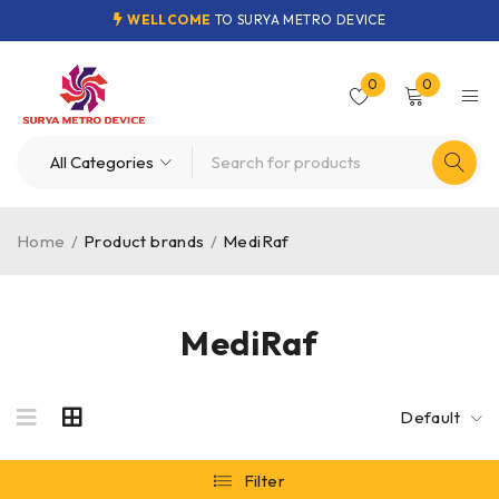
WELLCOME
TO SURYA METRO DEVICE
0
0
Home
/
Product brands
/
MediRaf
MediRaf
Default
Filter