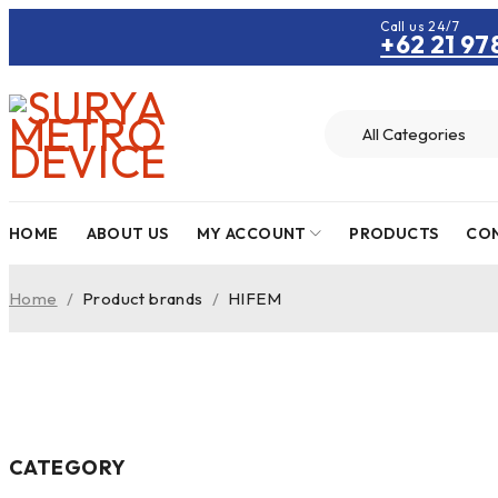
Call us 24/7
+62 21 97
HOME
ABOUT US
MY ACCOUNT
PRODUCTS
CON
Home
/
Product brands
/
HIFEM
CATEGORY