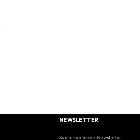
NEWSLETTER
Subscribe to our Newsletter