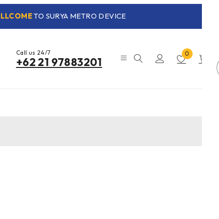
LLCOME
TO SURYA METRO DEVICE
Call us 24/7
0
0
+62 21 97883201