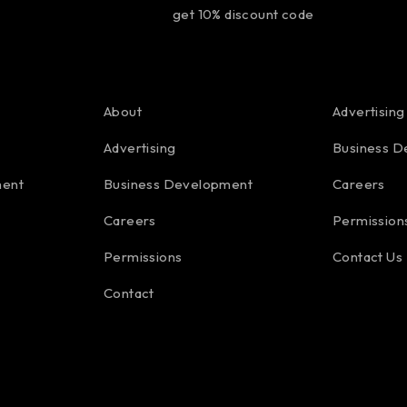
get 10% discount code
About
Advertising
Advertising
Business D
ment
Business Development
Careers
Careers
Permission
Permissions
Contact Us
Contact