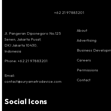
+62 21 97883201
About
Jl. Pangeran Diponegoro No.125
Senen, Jakarta Pusat,
Advertising
DKI Jakarta 10430,
Business Develop
Indonesia
Careers
Phone: +62 21 97883201
Permissions
Email:
Contact
contact@suryametrodevice.com
Social Icons