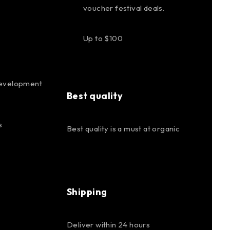
voucher festival deals.
Up to $100
evelopment
Best quality
s
Best quality is a must at organic
Shipping
Deliver within 24 hours