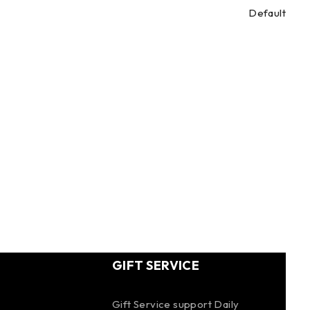
Default
GIFT SERVICE
Gift Service support Daily