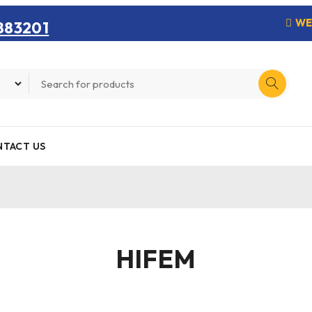
WE
883201
TACT US
HIFEM