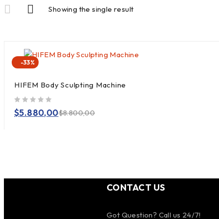
Showing the single result
-33%
HIFEM Body Sculpting Machine
out of 5
$
5.880,00
$
8.800,00
CONTACT US
Got Question? Call us 24/7!